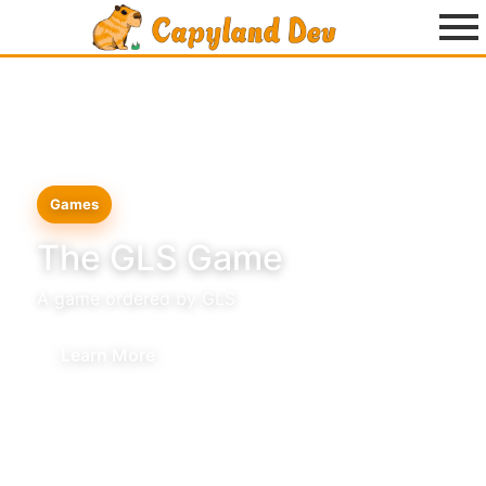
Games
The GLS Game
A game ordered by GLS
Learn More