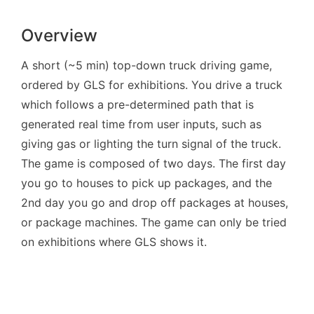
Overview
A short (~5 min) top-down truck driving game,
ordered by GLS for exhibitions. You drive a truck
which follows a pre-determined path that is
generated real time from user inputs, such as
giving gas or lighting the turn signal of the truck.
The game is composed of two days. The first day
you go to houses to pick up packages, and the
2nd day you go and drop off packages at houses,
or package machines. The game can only be tried
on exhibitions where GLS shows it.