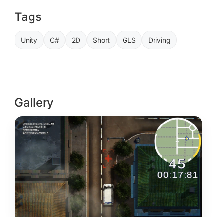
Tags
Unity
C#
2D
Short
GLS
Driving
Gallery