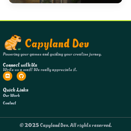
Powering your games and guiding your creative jurney.
Connect with Us
Write us a mail! We really appreciate it.
Quick Links
Our Work
Contact
© 2025 Capyland Dev. All rights reserved.